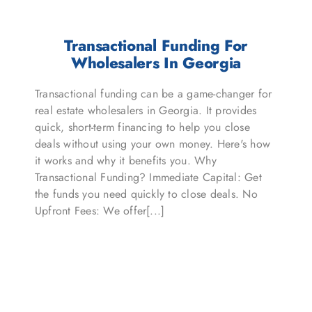
Transactional Funding For
Wholesalers In Georgia
Transactional funding can be a game-changer for
real estate wholesalers in Georgia. It provides
quick, short-term financing to help you close
deals without using your own money. Here's how
it works and why it benefits you. Why
Transactional Funding? Immediate Capital: Get
the funds you need quickly to close deals. No
Upfront Fees: We offer[...]