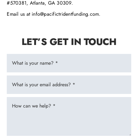
#570381, Atlanta, GA 30309.
Email us at info@pacifictridentfunding.com.
LET’S GET IN TOUCH