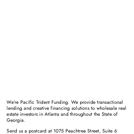
We’re Pacific Trident Funding. We provide transactional
lending and creative financing solutions to wholesale real
estate investors in Atlanta and throughout the State of
Georgia.
Send us a postcard at 1075 Peachtree Street, Suite 6