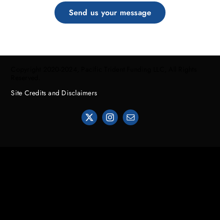
Send us your message
Copyright 2020-2024, Pacific Trident Funding LLC, All Rights
Reserved.
Site Credits and Disclaimers
.