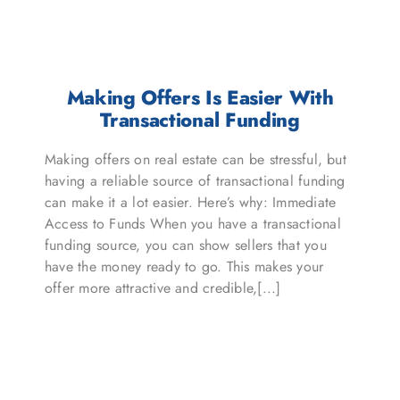
Making Offers Is Easier With
Transactional Funding
Making offers on real estate can be stressful, but
having a reliable source of transactional funding
can make it a lot easier. Here’s why: Immediate
Access to Funds When you have a transactional
funding source, you can show sellers that you
have the money ready to go. This makes your
offer more attractive and credible,[...]