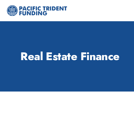
Skip
to
content
Real Estate Finance