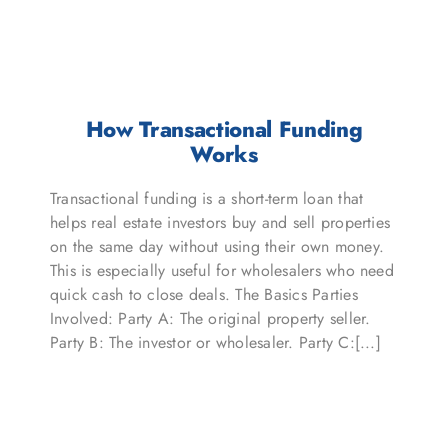
How Transactional Funding
Works
Transactional funding is a short-term loan that
helps real estate investors buy and sell properties
on the same day without using their own money.
This is especially useful for wholesalers who need
quick cash to close deals. The Basics Parties
Involved: Party A: The original property seller.
Party B: The investor or wholesaler. Party C:[...]