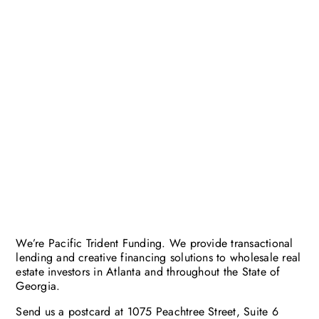
We’re Pacific Trident Funding. We provide transactional
lending and creative financing solutions to wholesale real
estate investors in Atlanta and throughout the State of
Georgia.
Send us a postcard at 1075 Peachtree Street, Suite 6