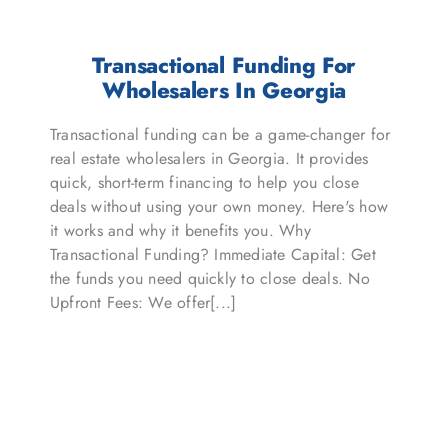
Transactional Funding For
Wholesalers In Georgia
Transactional funding can be a game-changer for
real estate wholesalers in Georgia. It provides
quick, short-term financing to help you close
deals without using your own money. Here's how
it works and why it benefits you. Why
Transactional Funding? Immediate Capital: Get
the funds you need quickly to close deals. No
Upfront Fees: We offer[...]