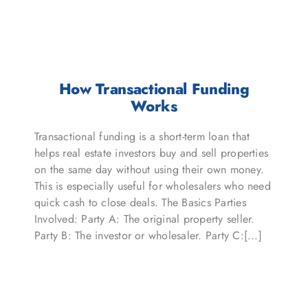
How Transactional Funding
Works
Transactional funding is a short-term loan that
helps real estate investors buy and sell properties
on the same day without using their own money.
This is especially useful for wholesalers who need
quick cash to close deals. The Basics Parties
Involved: Party A: The original property seller.
Party B: The investor or wholesaler. Party C:[...]