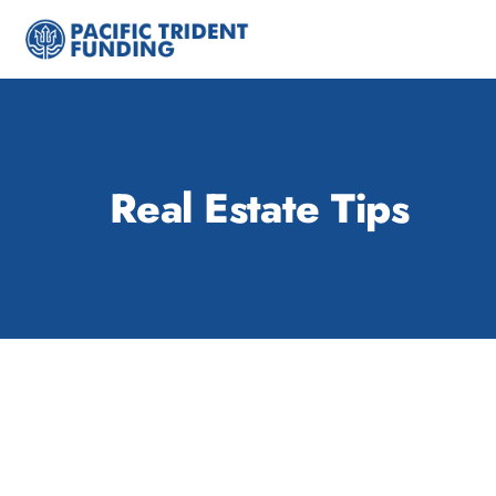
Skip
to
content
Real Estate Tips