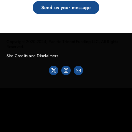
Send us your message
Copyright 2020-2024, Pacific Trident Funding LLC, All Rights
Reserved.
Site Credits and Disclaimers
.