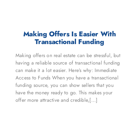
Making Offers Is Easier With
Transactional Funding
Making offers on real estate can be stressful, but
having a reliable source of transactional funding
can make it a lot easier. Here’s why: Immediate
Access to Funds When you have a transactional
funding source, you can show sellers that you
have the money ready to go. This makes your
offer more attractive and credible,[...]