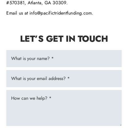
#570381, Atlanta, GA 30309.
Email us at info@pacifictridentfunding.com.
LET’S GET IN TOUCH