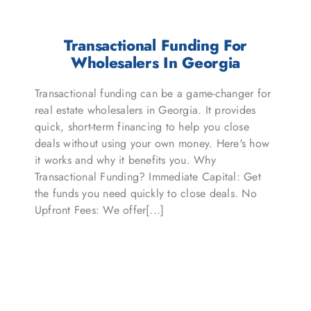
Transactional Funding For
Wholesalers In Georgia
Transactional funding can be a game-changer for
real estate wholesalers in Georgia. It provides
quick, short-term financing to help you close
deals without using your own money. Here's how
it works and why it benefits you. Why
Transactional Funding? Immediate Capital: Get
the funds you need quickly to close deals. No
Upfront Fees: We offer[...]