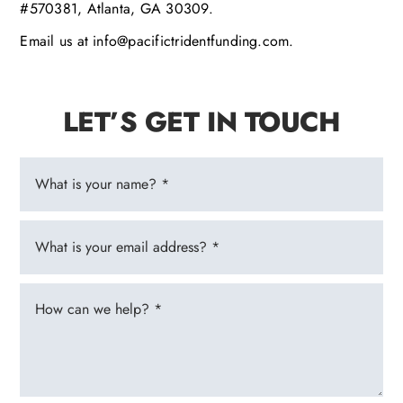
#570381, Atlanta, GA 30309.
Email us at info@pacifictridentfunding.com.
LET’S GET IN TOUCH