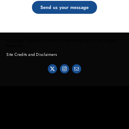
Send us your message
Copyright 2020-2024, Pacific Trident Funding LLC, All Rights
Reserved.
Site Credits and Disclaimers
.