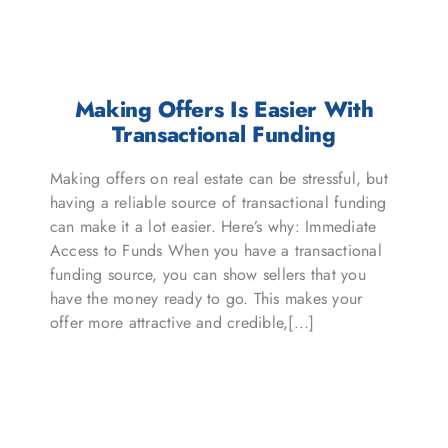
Making Offers Is Easier With
Transactional Funding
Making offers on real estate can be stressful, but
having a reliable source of transactional funding
can make it a lot easier. Here’s why: Immediate
Access to Funds When you have a transactional
funding source, you can show sellers that you
have the money ready to go. This makes your
offer more attractive and credible,[...]