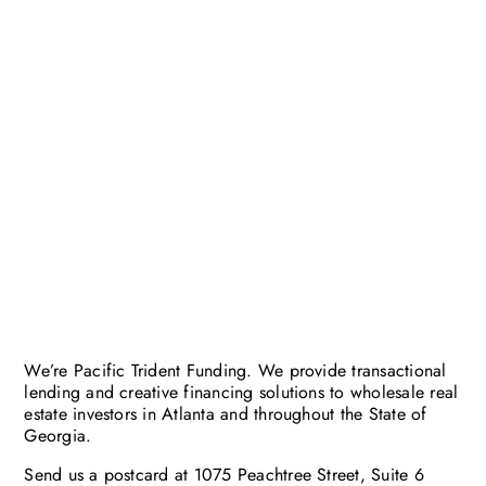
We’re Pacific Trident Funding. We provide transactional
lending and creative financing solutions to wholesale real
estate investors in Atlanta and throughout the State of
Georgia.
Send us a postcard at 1075 Peachtree Street, Suite 6