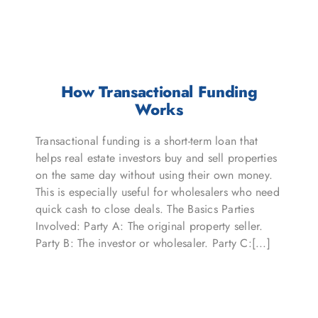
How Transactional Funding
Works
Transactional funding is a short-term loan that
helps real estate investors buy and sell properties
on the same day without using their own money.
This is especially useful for wholesalers who need
quick cash to close deals. The Basics Parties
Involved: Party A: The original property seller.
Party B: The investor or wholesaler. Party C:[...]